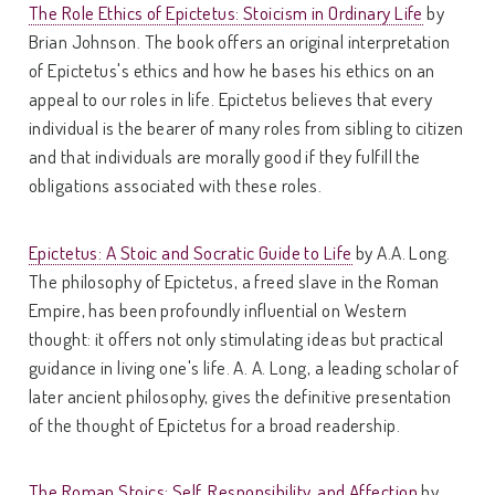
The Role Ethics of Epictetus: Stoicism in Ordinary Life
by
Brian Johnson. The book offers an original interpretation
of Epictetus's ethics and how he bases his ethics on an
appeal to our roles in life. Epictetus believes that every
individual is the bearer of many roles from sibling to citizen
and that individuals are morally good if they fulfill the
obligations associated with these roles.
Epictetus: A Stoic and Socratic Guide to Life
by A.A. Long.
The philosophy of Epictetus, a freed slave in the Roman
Empire, has been profoundly influential on Western
thought: it offers not only stimulating ideas but practical
guidance in living one's life. A. A. Long, a leading scholar of
later ancient philosophy, gives the definitive presentation
of the thought of Epictetus for a broad readership.
The Roman Stoics: Self, Responsibility, and Affection
by