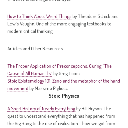
How to Think About Weird Things
by Theodore Schick and
Lewis Vaughn. One of the more engaging textbooks to
modern critical thinking.
Articles and Other Resources
The Proper Application of Preconceptions: Curing “The
Cause of All Human Ills”
by Greg Lopez
Stoic Epistemology 101: Zeno and the metaphor of the hand
movement
by Massimo Pigliucci
Stoic Physics
A Short History of Nearly Everything
by Bill Bryson. The
quest to understand everything that has happened from
the Big Bang to the rise of civilization - how we got from