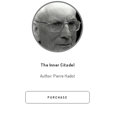
The Inner Citadel
Author:
Pierre Hadot
PURCHASE