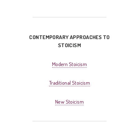
CONTEMPORARY APPROACHES TO
STOICISM
Modern Stoicism
Traditional Stoicism
New Stoicism