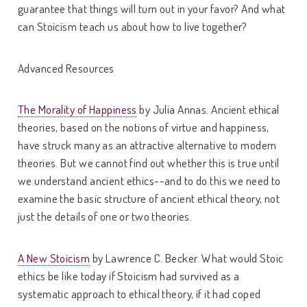
guarantee that things will turn out in your favor? And what
can Stoicism teach us about how to live together?
Advanced Resources
The Morality of Happiness
by Julia Annas. Ancient ethical
theories, based on the notions of virtue and happiness,
have struck many as an attractive alternative to modern
theories. But we cannot find out whether this is true until
we understand ancient ethics--and to do this we need to
examine the basic structure of ancient ethical theory, not
just the details of one or two theories.
A New Stoicism
by Lawrence C. Becker. What would Stoic
ethics be like today if Stoicism had survived as a
systematic approach to ethical theory, if it had coped