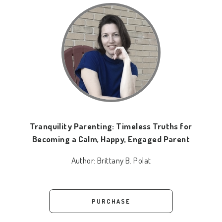
Tranquility Parenting: Timeless Truths for
Becoming a Calm, Happy, Engaged Parent
Author:
Brittany B. Polat
PURCHASE