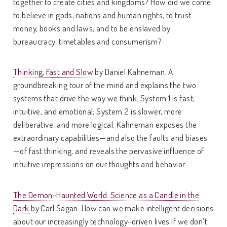
together to create cities and kingdoms? How did we come
to believe in gods, nations and human rights; to trust
money, books and laws; and to be enslaved by
bureaucracy, timetables and consumerism?
Thinking, Fast and Slow
by Daniel Kahneman. A
groundbreaking tour of the mind and explains the two
systems that drive the way we think. System 1 is fast,
intuitive, and emotional; System 2 is slower, more
deliberative, and more logical. Kahneman exposes the
extraordinary capabilities—and also the faults and biases
—of fast thinking, and reveals the pervasive influence of
intuitive impressions on our thoughts and behavior.
The Demon-Haunted World: Science as a Candle in the
Dark
by Carl Sagan. How can we make intelligent decisions
about our increasingly technology-driven lives if we don’t