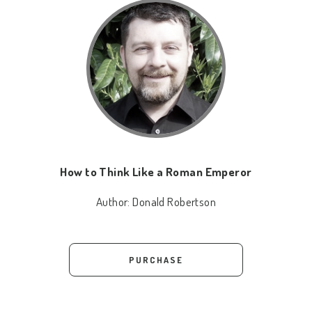
How to Think Like a Roman Emperor
Author:
Donald Robertson
PURCHASE