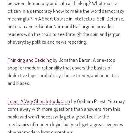
between democracy and critical thinking? What must a
citizen in a democracy know to make the word democracy
meaningful? In A Short Course in Intellectual Self-Defense,
historian and educator Normand Baillargeon provides
readers with the tools to see through the spin and jargon
of everyday politics and news reporting.
Thinking and Deciding
by Jonathan Baron. A one-stop
shop for modern rationality that covers the basics of
deductive logic, probability, choice theory, and heuristics
and biases.
Logic: A Very Short Introduction
by Graham Priest. You may
come away with more questions than answers from this
book, and won’t necessarily get a great feel for the
mechanics of modern logic, but you’ll get a great overview
of what modern logic currently is.