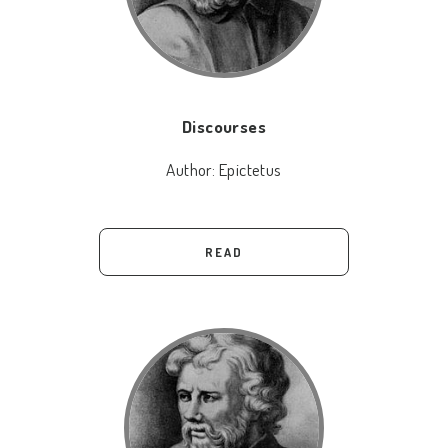
Discourses
Author:
Epictetus
READ