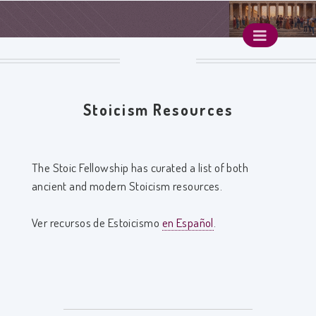
Stoicism Resources
The Stoic Fellowship has curated a list of both
ancient and modern Stoicism resources.
Ver recursos de Estoicismo
en Español
.