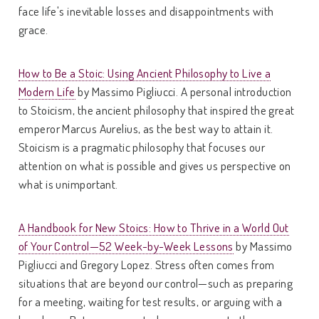
face life's inevitable losses and disappointments with
grace.
How to Be a Stoic: Using Ancient Philosophy to Live a
Modern Life
by Massimo Pigliucci. A personal introduction
to Stoicism, the ancient philosophy that inspired the great
emperor Marcus Aurelius, as the best way to attain it.
Stoicism is a pragmatic philosophy that focuses our
attention on what is possible and gives us perspective on
what is unimportant.
A Handbook for New Stoics: How to Thrive in a World Out
of Your Control—52 Week-by-Week Lessons
by Massimo
Pigliucci and Gregory Lopez. Stress often comes from
situations that are beyond our control—such as preparing
for a meeting, waiting for test results, or arguing with a