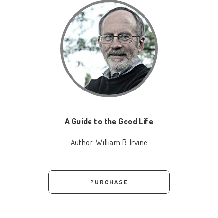
A Guide to the Good Life
Author:
William B. Irvine
PURCHASE