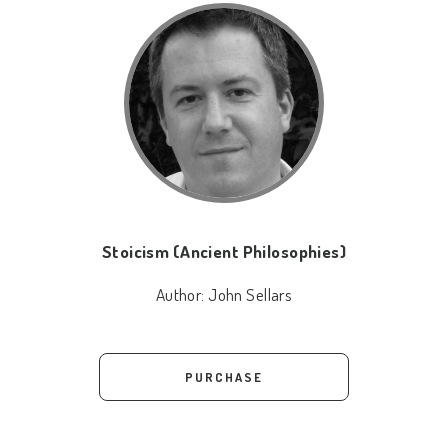
Stoicism (Ancient Philosophies)
Author:
John Sellars
PURCHASE