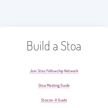
Build a Stoa
Join Stoic Fellowship Network
Stoa Meeting Guide
Stoicon-X Guide