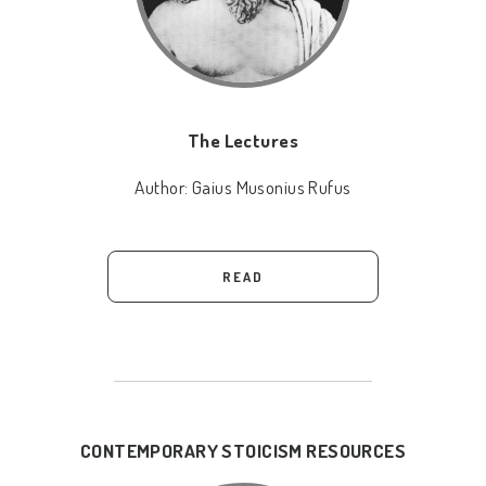
The Lectures
Author:
Gaius Musonius Rufus
READ
CONTEMPORARY STOICISM RESOURCES