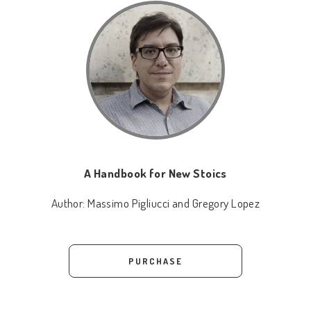
A Handbook for New Stoics
Author:
Massimo Pigliucci and Gregory Lopez
PURCHASE