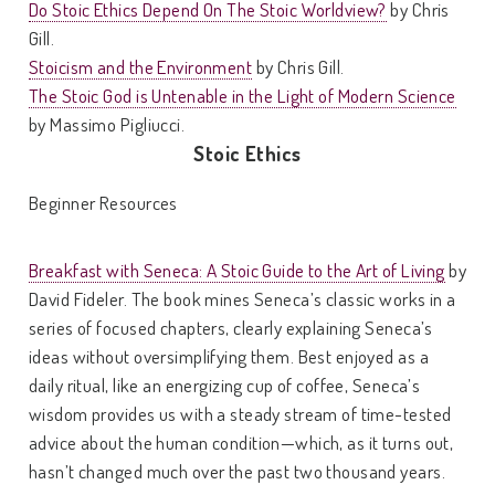
Do Stoic Ethics Depend On The Stoic Worldview?
by Chris
Gill.
Stoicism and the Environment
by Chris Gill.
The Stoic God is Untenable in the Light of Modern Science
by Massimo Pigliucci.
Stoic Ethics
Beginner Resources
Breakfast with Seneca: A Stoic Guide to the Art of Living
by
David Fideler. The book mines Seneca’s classic works in a
series of focused chapters, clearly explaining Seneca’s
ideas without oversimplifying them. Best enjoyed as a
daily ritual, like an energizing cup of coffee, Seneca’s
wisdom provides us with a steady stream of time-tested
advice about the human condition—which, as it turns out,
hasn’t changed much over the past two thousand years.