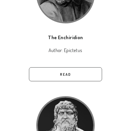
The Enchiridion
Author:
Epictetus
READ