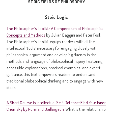
STOIC FIELDS OF PHILOSOPHY
Stoic Logic
The Philosopher’s Toolkit: A Compendium of Philosophical
Concepts and Methods
by Julian Baggini and Peter Fosl.
The Philosopher's Toolkit equips readers with all the
intellectual ‘tools’ necessary for engaging closely with
philosophical argument and developing fluency in the
methods and language of philosophical inquiry. Featuring
accessible explanations, practical examples, and expert
guidance, this text empowers readers to understand
traditional philosophical thinking and to engage with new
ideas.
A Short Course in Intellectual Self-Defense: Find Your Inner
Chomsky by Normand Baillargeon
. What is the relationship