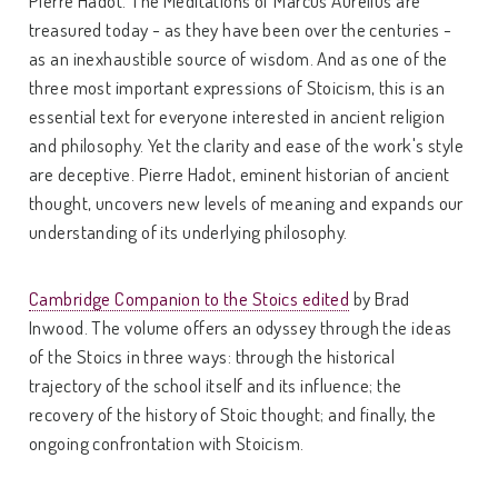
treasured today - as they have been over the centuries -
as an inexhaustible source of wisdom. And as one of the
three most important expressions of Stoicism, this is an
essential text for everyone interested in ancient religion
and philosophy. Yet the clarity and ease of the work's style
are deceptive. Pierre Hadot, eminent historian of ancient
thought, uncovers new levels of meaning and expands our
understanding of its underlying philosophy.
Cambridge Companion to the Stoics edited
by Brad
Inwood. The volume offers an odyssey through the ideas
of the Stoics in three ways: through the historical
trajectory of the school itself and its influence; the
recovery of the history of Stoic thought; and finally, the
ongoing confrontation with Stoicism.