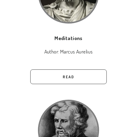
Meditations
Author:
Marcus Aurelius
READ