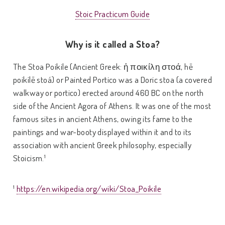
Stoic Practicum Guide
Why is it called a Stoa?
The Stoa Poikile (Ancient Greek: ἡ ποικίλη στοά, hē
poikílē stoá) or Painted Portico was a Doric stoa (a covered
walkway or portico) erected around 460 BC on the north
side of the Ancient Agora of Athens. It was one of the most
famous sites in ancient Athens, owing its fame to the
paintings and war-booty displayed within it and to its
association with ancient Greek philosophy, especially
Stoicism.¹
¹
https://en.wikipedia.org/wiki/Stoa_Poikile