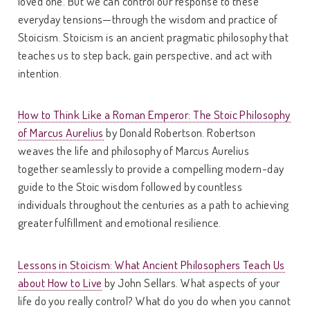
loved one. But we can control our response to these
everyday tensions—through the wisdom and practice of
Stoicism. Stoicism is an ancient pragmatic philosophy that
teaches us to step back, gain perspective, and act with
intention.
How to Think Like a Roman Emperor: The Stoic Philosophy
of Marcus Aurelius
by Donald Robertson. Robertson
weaves the life and philosophy of Marcus Aurelius
together seamlessly to provide a compelling modern-day
guide to the Stoic wisdom followed by countless
individuals throughout the centuries as a path to achieving
greater fulfillment and emotional resilience.
Lessons in Stoicism: What Ancient Philosophers Teach Us
about How to Live
by John Sellars. What aspects of your
life do you really control? What do you do when you cannot