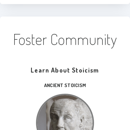
Foster Community
Learn About Stoicism
ANCIENT STOICISM