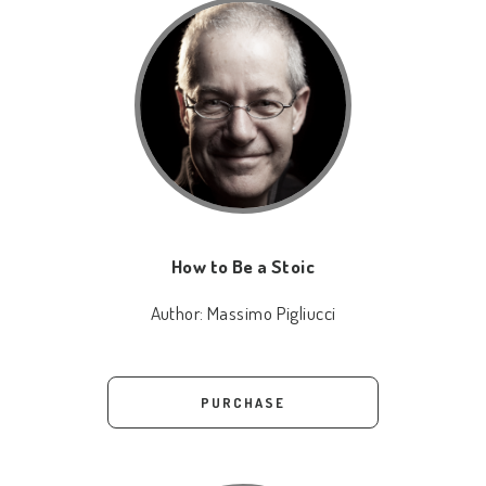
How to Be a Stoic
Author:
Massimo Pigliucci
PURCHASE