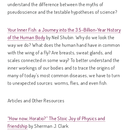
understand the difference between the myths of
pseudoscience and the testable hypotheses of science?
Your Inner Fish: a Journey into the 3.5-Billion-Year History
of the Human Body
by Neil Shubin. Why do we look the
way we do? What does the human hand have in common
with the wing of a fly? Are breasts, sweat glands, and
scales connected in some way? To better understand the
inner workings of our bodies and to trace the origins of
many of today's most common diseases, we have to turn
to unexpected sources: worms, flies, and even fish.
Articles and Other Resources
“How now, Horatio?” The Stoic Joy of Physics and
Friendship
by Sherman J. Clark.