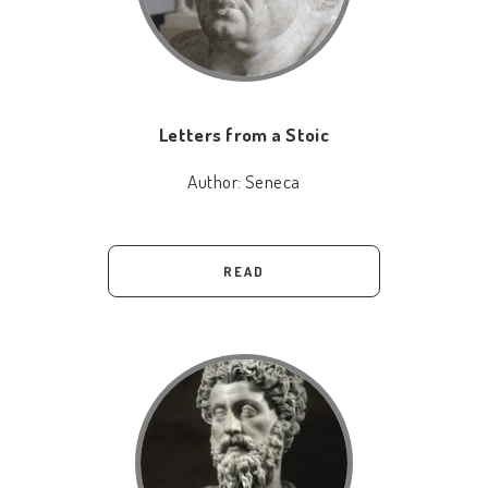
Letters from a Stoic
Author:
Seneca
READ