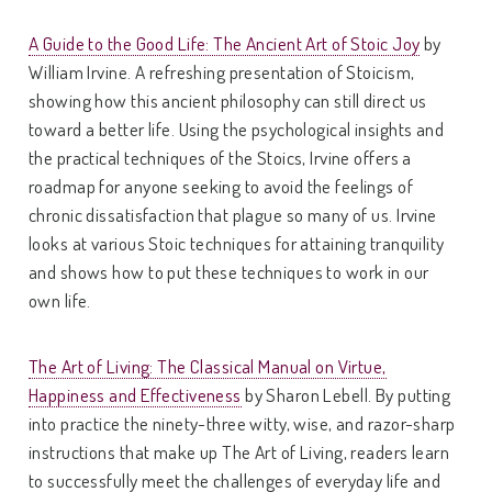
A Guide to the Good Life: The Ancient Art of Stoic Joy
by
William Irvine. A refreshing presentation of Stoicism,
showing how this ancient philosophy can still direct us
toward a better life. Using the psychological insights and
the practical techniques of the Stoics, Irvine offers a
roadmap for anyone seeking to avoid the feelings of
chronic dissatisfaction that plague so many of us. Irvine
looks at various Stoic techniques for attaining tranquility
and shows how to put these techniques to work in our
own life.
The Art of Living: The Classical Manual on Virtue,
Happiness and Effectiveness
by Sharon Lebell. By putting
into practice the ninety-three witty, wise, and razor-sharp
instructions that make up The Art of Living, readers learn
to successfully meet the challenges of everyday life and