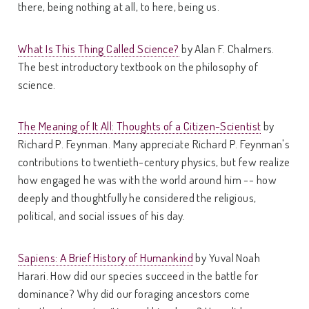
there, being nothing at all, to here, being us.
What Is This Thing Called Science?
by Alan F. Chalmers.
The best introductory textbook on the philosophy of
science.
The Meaning of It All: Thoughts of a Citizen-Scientist
by
Richard P. Feynman. Many appreciate Richard P. Feynman's
contributions to twentieth-century physics, but few realize
how engaged he was with the world around him -- how
deeply and thoughtfully he considered the religious,
political, and social issues of his day.
Sapiens: A Brief History of Humankind
by Yuval Noah
Harari. How did our species succeed in the battle for
dominance? Why did our foraging ancestors come