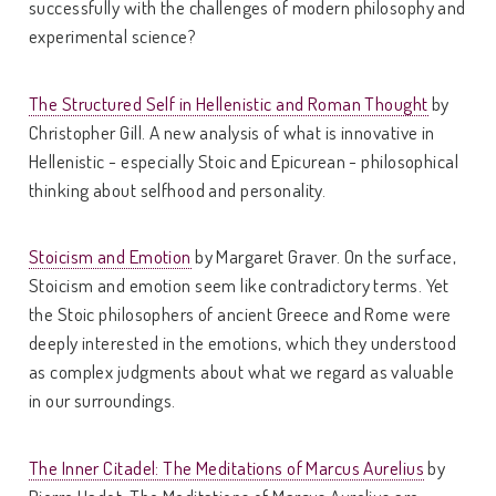
successfully with the challenges of modern philosophy and
experimental science?
The Structured Self in Hellenistic and Roman Thought
by
Christopher Gill. A new analysis of what is innovative in
Hellenistic - especially Stoic and Epicurean - philosophical
thinking about selfhood and personality.
Stoicism and Emotion
by Margaret Graver. On the surface,
Stoicism and emotion seem like contradictory terms. Yet
the Stoic philosophers of ancient Greece and Rome were
deeply interested in the emotions, which they understood
as complex judgments about what we regard as valuable
in our surroundings.
The Inner Citadel: The Meditations of Marcus Aurelius
by
Pierre Hadot. The Meditations of Marcus Aurelius are