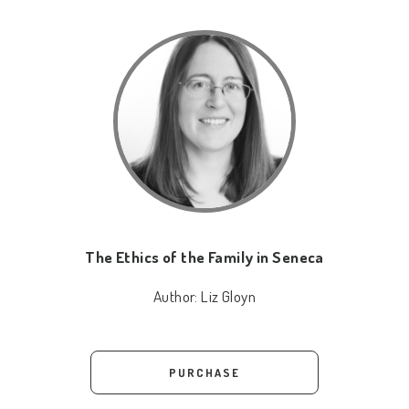
The Ethics of the Family in Seneca
Author:
Liz Gloyn
PURCHASE